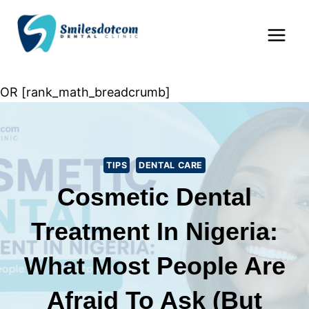
Skip
Home
»
Tips
»
Cosmetic Dental Treatment in
to
Nigeria: What Most People Are Afraid to Ask (But
content
Should)
OR [rank_math_breadcrumb]
TIPS
DENTAL CARE
Cosmetic Dental
Treatment In Nigeria:
What Most People Are
Afraid To Ask (But