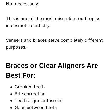
Not necessarily.
This is one of the most misunderstood topics
in cosmetic dentistry.
Veneers and braces serve completely different
purposes.
Braces or Clear Aligners Are
Best For:
Crooked teeth
Bite correction
Teeth alignment issues
Gaps between teeth