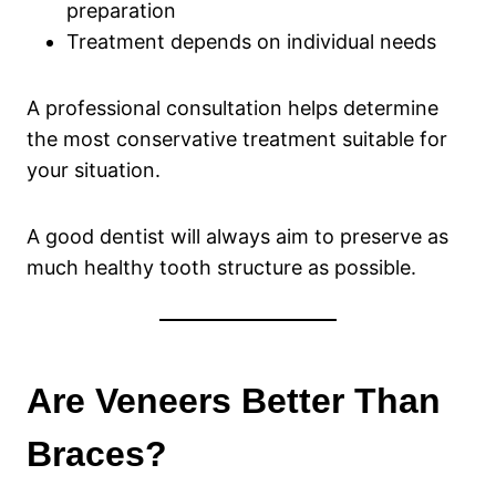
preparation
Treatment depends on individual needs
A professional consultation helps determine
the most conservative treatment suitable for
your situation.
A good dentist will always aim to preserve as
much healthy tooth structure as possible.
Are Veneers Better Than
Braces?