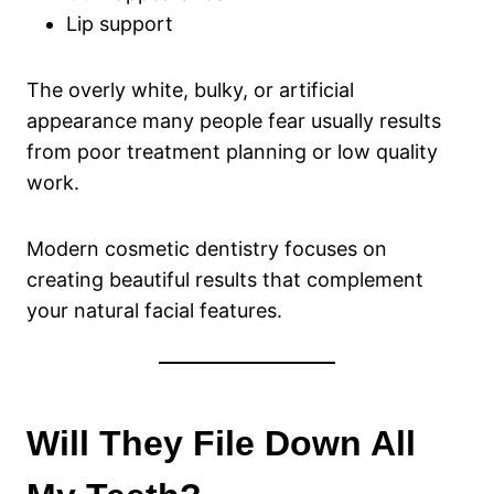
Lip support
The overly white, bulky, or artificial
appearance many people fear usually results
from poor treatment planning or low quality
work.
Modern cosmetic dentistry focuses on
creating beautiful results that complement
your natural facial features.
Will They File Down All