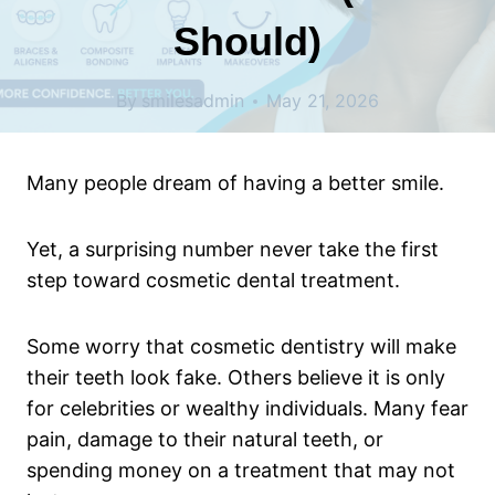
Should)
By
smilesadmin
May 21, 2026
Many people dream of having a better smile.
Yet, a surprising number never take the first
step toward cosmetic dental treatment.
Some worry that cosmetic dentistry will make
their teeth look fake. Others believe it is only
for celebrities or wealthy individuals. Many fear
pain, damage to their natural teeth, or
spending money on a treatment that may not