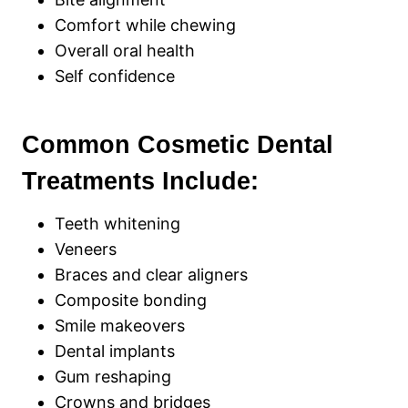
Comfort while chewing
Overall oral health
Self confidence
Common Cosmetic Dental
Treatments Include:
Teeth whitening
Veneers
Braces and clear aligners
Composite bonding
Smile makeovers
Dental implants
Gum reshaping
Crowns and bridges