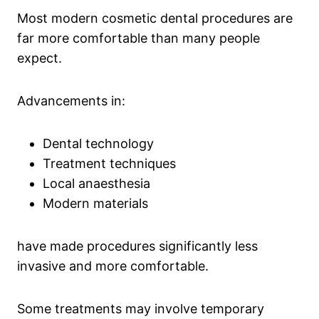
Most modern cosmetic dental procedures are
far more comfortable than many people
expect.
Advancements in:
Dental technology
Treatment techniques
Local anaesthesia
Modern materials
have made procedures significantly less
invasive and more comfortable.
Some treatments may involve temporary