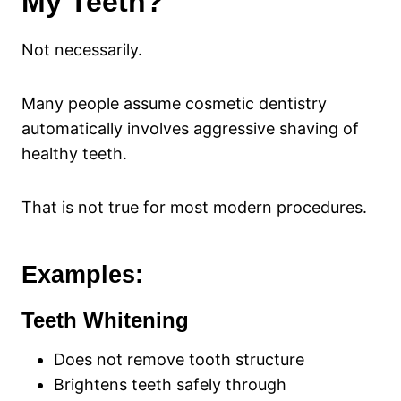
My Teeth?
Not necessarily.
Many people assume cosmetic dentistry
automatically involves aggressive shaving of
healthy teeth.
That is not true for most modern procedures.
Examples:
Teeth Whitening
Does not remove tooth structure
Brightens teeth safely through