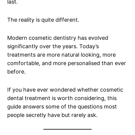
last.
The reality is quite different.
Modern cosmetic dentistry has evolved
significantly over the years. Today’s
treatments are more natural looking, more
comfortable, and more personalised than ever
before.
If you have ever wondered whether cosmetic
dental treatment is worth considering, this
guide answers some of the questions most
people secretly have but rarely ask.