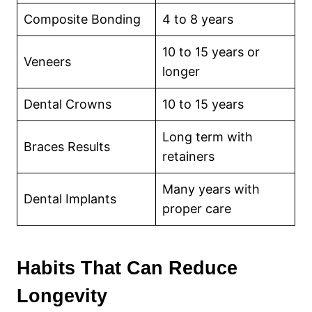
Composite Bonding
4 to 8 years
10 to 15 years or
Veneers
longer
Dental Crowns
10 to 15 years
Long term with
Braces Results
retainers
Many years with
Dental Implants
proper care
Habits That Can Reduce
Longevity