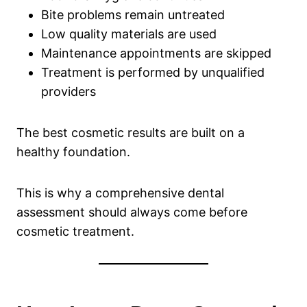
Bite problems remain untreated
Low quality materials are used
Maintenance appointments are skipped
Treatment is performed by unqualified
providers
The best cosmetic results are built on a
healthy foundation.
This is why a comprehensive dental
assessment should always come before
cosmetic treatment.