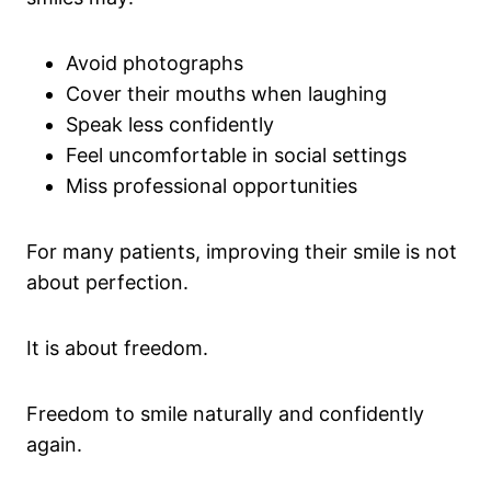
Avoid photographs
Cover their mouths when laughing
Speak less confidently
Feel uncomfortable in social settings
Miss professional opportunities
For many patients, improving their smile is not
about perfection.
It is about freedom.
Freedom to smile naturally and confidently
again.