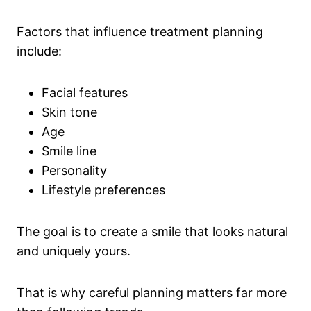
Factors that influence treatment planning
include:
Facial features
Skin tone
Age
Smile line
Personality
Lifestyle preferences
The goal is to create a smile that looks natural
and uniquely yours.
That is why careful planning matters far more