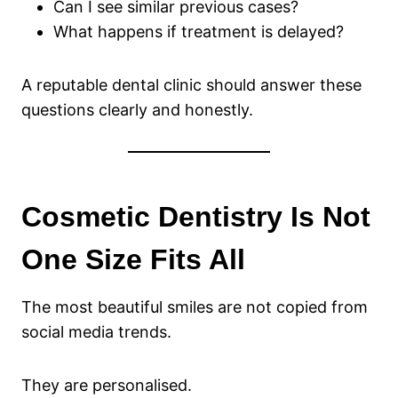
Can I see similar previous cases?
What happens if treatment is delayed?
A reputable dental clinic should answer these
questions clearly and honestly.
Cosmetic Dentistry Is Not
One Size Fits All
The most beautiful smiles are not copied from
social media trends.
They are personalised.