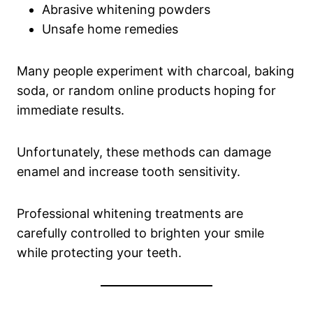
Abrasive whitening powders
Unsafe home remedies
Many people experiment with charcoal, baking
soda, or random online products hoping for
immediate results.
Unfortunately, these methods can damage
enamel and increase tooth sensitivity.
Professional whitening treatments are
carefully controlled to brighten your smile
while protecting your teeth.