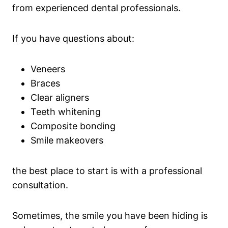
from experienced dental professionals.
If you have questions about:
Veneers
Braces
Clear aligners
Teeth whitening
Composite bonding
Smile makeovers
the best place to start is with a professional
consultation.
Sometimes, the smile you have been hiding is