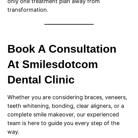
only one treatment plan away from
transformation.
Book A Consultation
At Smilesdotcom
Dental Clinic
Whether you are considering braces, veneers,
teeth whitening, bonding, clear aligners, or a
complete smile makeover, our experienced
team is here to guide you every step of the
way.