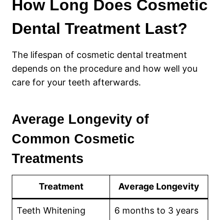
How Long Does Cosmetic
Dental Treatment Last?
The lifespan of cosmetic dental treatment
depends on the procedure and how well you
care for your teeth afterwards.
Average Longevity of
Common Cosmetic
Treatments
Treatment
Average Longevity
Teeth Whitening
6 months to 3 years