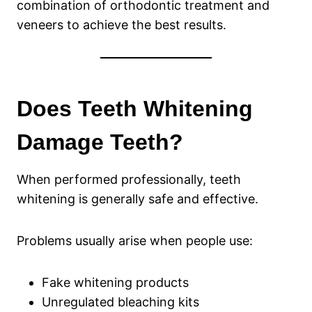
combination of orthodontic treatment and
veneers to achieve the best results.
Does Teeth Whitening
Damage Teeth?
When performed professionally, teeth
whitening is generally safe and effective.
Problems usually arise when people use:
Fake whitening products
Unregulated bleaching kits