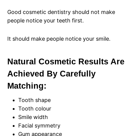
Good cosmetic dentistry should not make
people notice your teeth first.
It should make people notice your smile.
Natural Cosmetic Results Are
Achieved By Carefully
Matching:
Tooth shape
Tooth colour
Smile width
Facial symmetry
Gum appearance