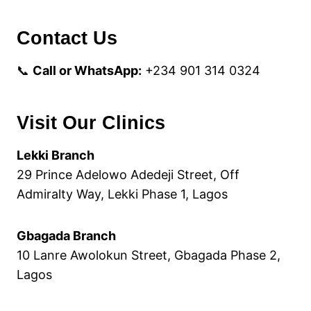
Contact Us
📞
Call or WhatsApp:
+234 901 314 0324
Visit Our Clinics
Lekki Branch
29 Prince Adelowo Adedeji Street, Off
Admiralty Way, Lekki Phase 1, Lagos
Gbagada Branch
10 Lanre Awolokun Street, Gbagada Phase 2,
Lagos