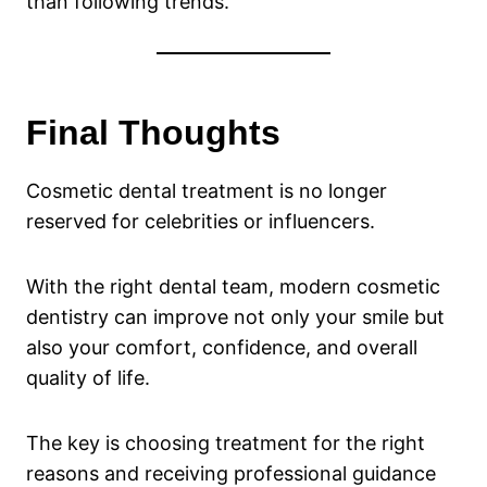
than following trends.
Final Thoughts
Cosmetic dental treatment is no longer
reserved for celebrities or influencers.
With the right dental team, modern cosmetic
dentistry can improve not only your smile but
also your comfort, confidence, and overall
quality of life.
The key is choosing treatment for the right
reasons and receiving professional guidance