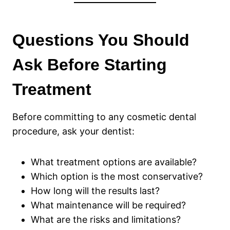
Questions You Should
Ask Before Starting
Treatment
Before committing to any cosmetic dental
procedure, ask your dentist:
What treatment options are available?
Which option is the most conservative?
How long will the results last?
What maintenance will be required?
What are the risks and limitations?