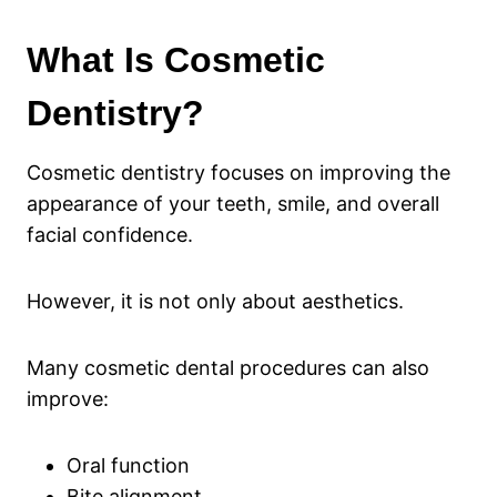
What Is Cosmetic
Dentistry?
Cosmetic dentistry focuses on improving the
appearance of your teeth, smile, and overall
facial confidence.
However, it is not only about aesthetics.
Many cosmetic dental procedures can also
improve:
Oral function
Bite alignment