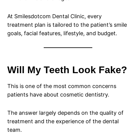
At Smilesdotcom Dental Clinic, every
treatment plan is tailored to the patient’s smile
goals, facial features, lifestyle, and budget.
Will My Teeth Look Fake?
This is one of the most common concerns
patients have about cosmetic dentistry.
The answer largely depends on the quality of
treatment and the experience of the dental
team.