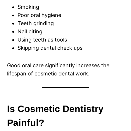
Smoking
Poor oral hygiene
Teeth grinding
Nail biting
Using teeth as tools
Skipping dental check ups
Good oral care significantly increases the
lifespan of cosmetic dental work.
Is Cosmetic Dentistry
Painful?