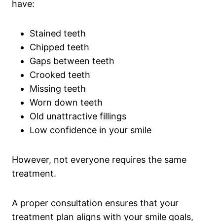
have:
Stained teeth
Chipped teeth
Gaps between teeth
Crooked teeth
Missing teeth
Worn down teeth
Old unattractive fillings
Low confidence in your smile
However, not everyone requires the same
treatment.
A proper consultation ensures that your
treatment plan aligns with your smile goals,