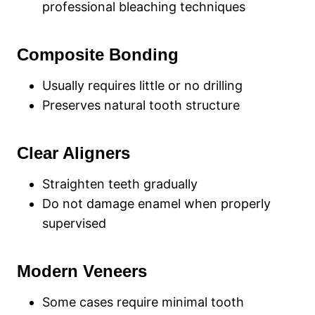
professional bleaching techniques
Composite Bonding
Usually requires little or no drilling
Preserves natural tooth structure
Clear Aligners
Straighten teeth gradually
Do not damage enamel when properly
supervised
Modern Veneers
Some cases require minimal tooth