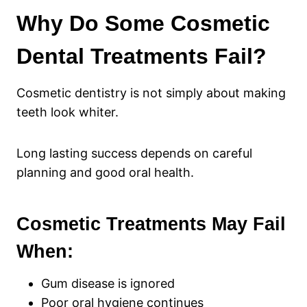
Why Do Some Cosmetic
Dental Treatments Fail?
Cosmetic dentistry is not simply about making
teeth look whiter.
Long lasting success depends on careful
planning and good oral health.
Cosmetic Treatments May Fail
When:
Gum disease is ignored
Poor oral hygiene continues