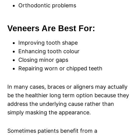
Orthodontic problems
Veneers Are Best For:
Improving tooth shape
Enhancing tooth colour
Closing minor gaps
Repairing worn or chipped teeth
In many cases, braces or aligners may actually
be the healthier long term option because they
address the underlying cause rather than
simply masking the appearance.
Sometimes patients benefit from a