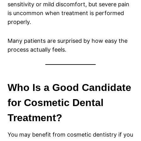
sensitivity or mild discomfort, but severe pain
is uncommon when treatment is performed
properly.
Many patients are surprised by how easy the
process actually feels.
Who Is a Good Candidate
for Cosmetic Dental
Treatment?
You may benefit from cosmetic dentistry if you