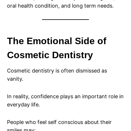
oral health condition, and long term needs.
The Emotional Side of
Cosmetic Dentistry
Cosmetic dentistry is often dismissed as
vanity.
In reality, confidence plays an important role in
everyday life.
People who feel self conscious about their
smiles may: