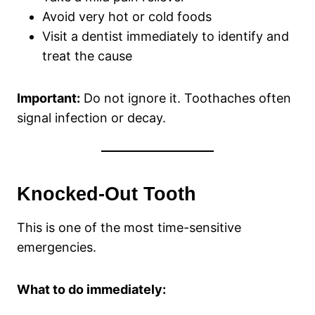
Avoid very hot or cold foods
Visit a dentist immediately to identify and
treat the cause
Important:
Do not ignore it. Toothaches often
signal infection or decay.
Knocked-Out Tooth
This is one of the most time-sensitive
emergencies.
What to do immediately: