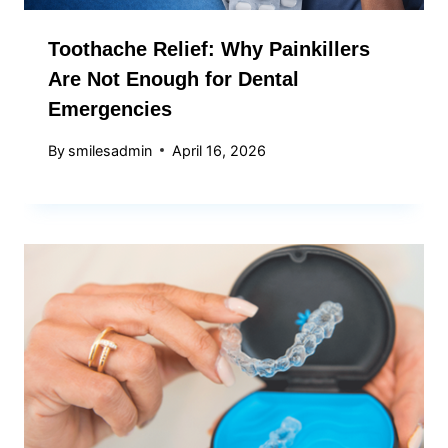
Toothache Relief: Why Painkillers
Are Not Enough for Dental
Emergencies
By
smilesadmin
April 16, 2026