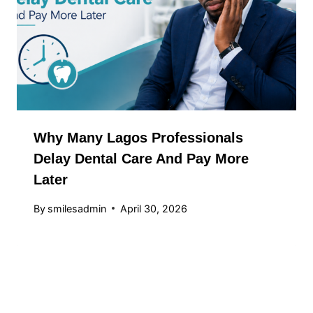
Why Many Lagos Professionals
Delay Dental Care And Pay More
Later
By
smilesadmin
April 30, 2026