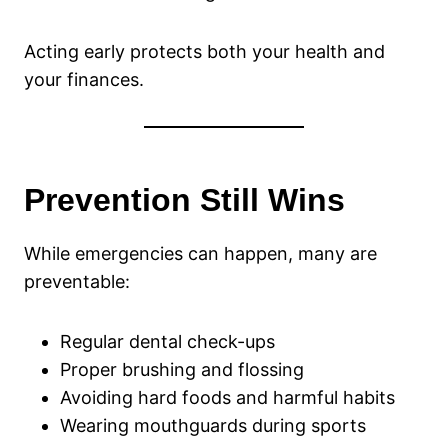
Acting early protects both your health and
your finances.
Prevention Still Wins
While emergencies can happen, many are
preventable:
Regular dental check-ups
Proper brushing and flossing
Avoiding hard foods and harmful habits
Wearing mouthguards during sports