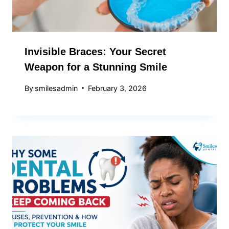
Invisible Braces: Your Secret
Weapon for a Stunning Smile
By
smilesadmin
February 3, 2026