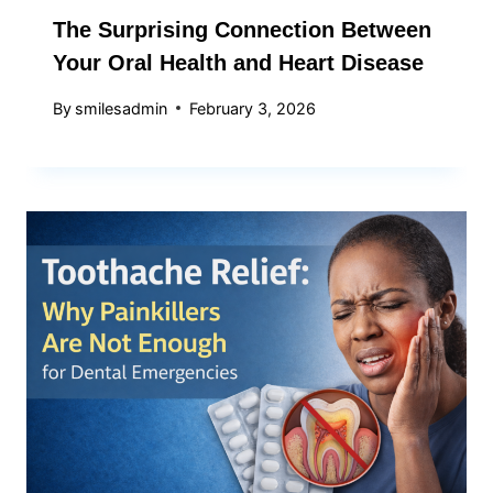
The Surprising Connection Between
Your Oral Health and Heart Disease
By
smilesadmin
February 3, 2026