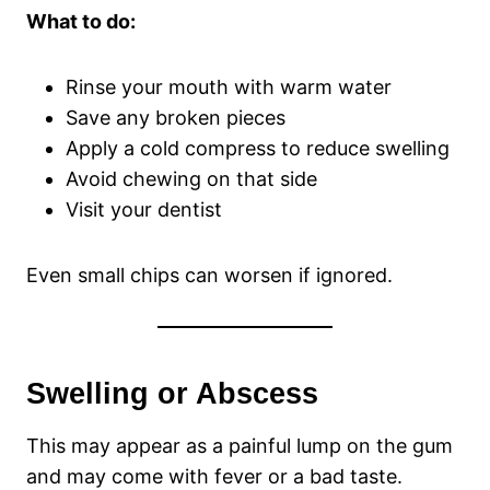
What to do:
Rinse your mouth with warm water
Save any broken pieces
Apply a cold compress to reduce swelling
Avoid chewing on that side
Visit your dentist
Even small chips can worsen if ignored.
Swelling or Abscess
This may appear as a painful lump on the gum
and may come with fever or a bad taste.