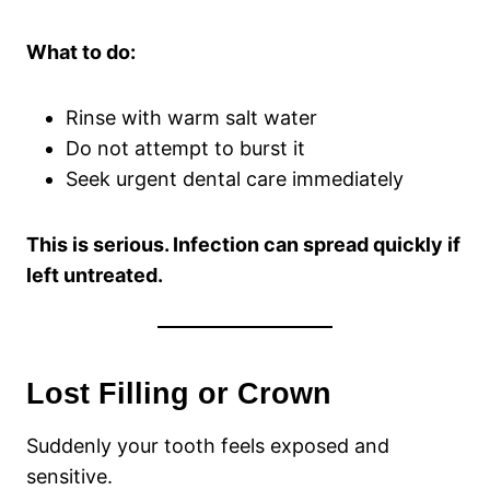
What to do:
Rinse with warm salt water
Do not attempt to burst it
Seek urgent dental care immediately
This is serious. Infection can spread quickly if
left untreated.
Lost Filling or Crown
Suddenly your tooth feels exposed and
sensitive.