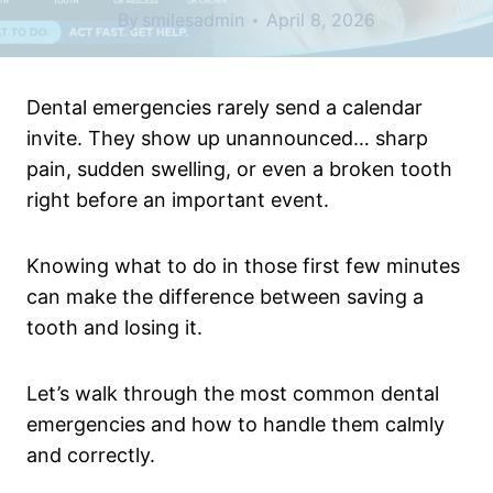
By
smilesadmin
April 8, 2026
Dental emergencies rarely send a calendar
invite. They show up unannounced… sharp
pain, sudden swelling, or even a broken tooth
right before an important event.
Knowing what to do in those first few minutes
can make the difference between saving a
tooth and losing it.
Let’s walk through the most common dental
emergencies and how to handle them calmly
and correctly.