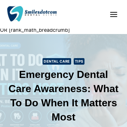
Skip
Home
»
Dental Care
»
Emergency Dental Care
to
Awareness: What to Do When It Matters Most
content
OR [rank_math_breadcrumb]
DENTAL CARE
TIPS
Emergency Dental
Care Awareness: What
To Do When It Matters
Most