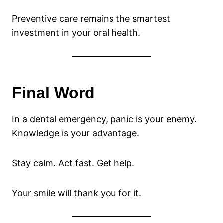
Preventive care remains the smartest
investment in your oral health.
Final Word
In a dental emergency, panic is your enemy.
Knowledge is your advantage.
Stay calm. Act fast. Get help.
Your smile will thank you for it.