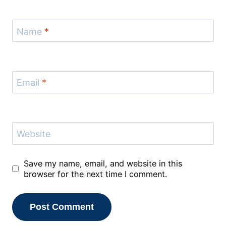
Name
*
Email
*
Website
Save my name, email, and website in this
browser for the next time I comment.