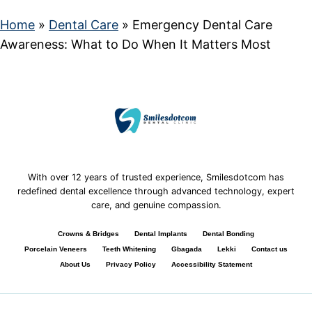
Home
»
Dental Care
»
Emergency Dental Care
Awareness: What to Do When It Matters Most
With over 12 years of trusted experience, Smilesdotcom has
redefined dental excellence through advanced technology, expert
care, and genuine compassion.
Crowns & Bridges
Dental Implants
Dental Bonding
Porcelain Veneers
Teeth Whitening
Gbagada
Lekki
Contact us
About Us
Privacy Policy
Accessibility Statement