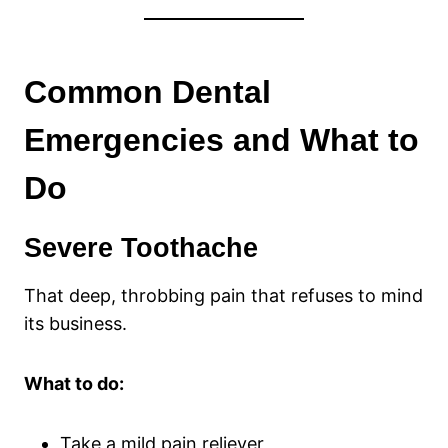
Common Dental
Emergencies and What to
Do
Severe Toothache
That deep, throbbing pain that refuses to mind
its business.
What to do:
Take a mild pain reliever