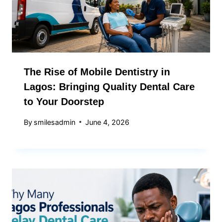
The Rise of Mobile Dentistry in
Lagos: Bringing Quality Dental Care
to Your Doorstep
By
smilesadmin
June 4, 2026