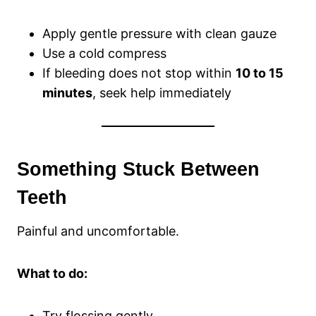
Apply gentle pressure with clean gauze
Use a cold compress
If bleeding does not stop within
10 to 15
minutes
, seek help immediately
Something Stuck Between
Teeth
Painful and uncomfortable.
What to do:
Try flossing gently