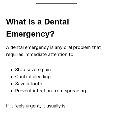
What Is a Dental
Emergency?
A dental emergency is any oral problem that
requires immediate attention to:
Stop severe pain
Control bleeding
Save a tooth
Prevent infection from spreading
If it feels urgent, it usually is.