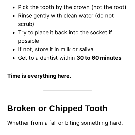
Pick the tooth by the crown (not the root)
Rinse gently with clean water (do not
scrub)
Try to place it back into the socket if
possible
If not, store it in milk or saliva
Get to a dentist within
30 to 60 minutes
Time is everything here.
Broken or Chipped Tooth
Whether from a fall or biting something hard.