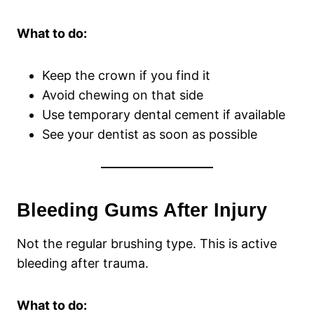
What to do:
Keep the crown if you find it
Avoid chewing on that side
Use temporary dental cement if available
See your dentist as soon as possible
Bleeding Gums After Injury
Not the regular brushing type. This is active
bleeding after trauma.
What to do: