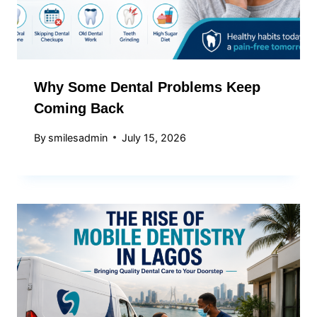
Why Some Dental Problems Keep
Coming Back
By
smilesadmin
July 15, 2026