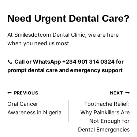
Need Urgent Dental Care?
At Smilesdotcom Dental Clinic, we are here
when you need us most.
📞
Call or WhatsApp +234 901 314 0324 for
prompt dental care and emergency support
Post
PREVIOUS
NEXT
Oral Cancer
Toothache Relief:
navigation
Awareness in Nigeria
Why Painkillers Are
Not Enough for
Dental Emergencies