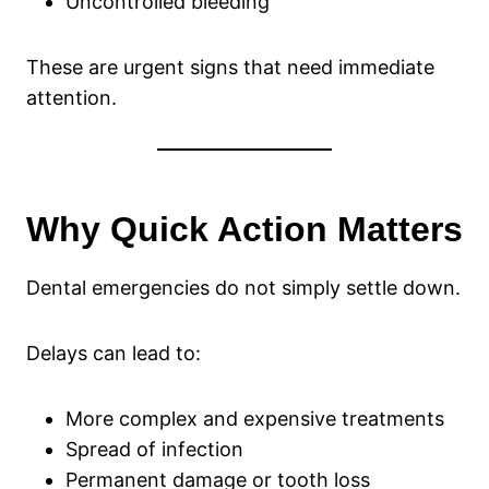
Uncontrolled bleeding
These are urgent signs that need immediate
attention.
Why Quick Action Matters
Dental emergencies do not simply settle down.
Delays can lead to:
More complex and expensive treatments
Spread of infection
Permanent damage or tooth loss