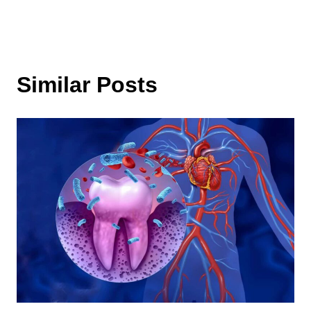
Similar Posts