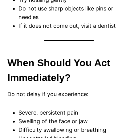
Do not use sharp objects like pins or
needles
If it does not come out, visit a dentist
When Should You Act
Immediately?
Do not delay if you experience:
Severe, persistent pain
Swelling of the face or jaw
Difficulty swallowing or breathing