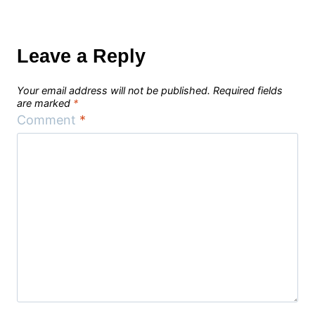
Leave a Reply
Your email address will not be published.
Required fields
are marked
*
Comment
*