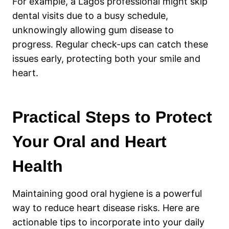
For example, a Lagos professional might skip
dental visits due to a busy schedule,
unknowingly allowing gum disease to
progress. Regular check-ups can catch these
issues early, protecting both your smile and
heart.
Practical Steps to Protect
Your Oral and Heart
Health
Maintaining good oral hygiene is a powerful
way to reduce heart disease risks. Here are
actionable tips to incorporate into your daily