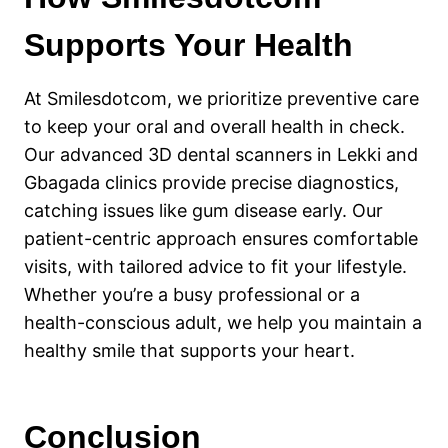
Supports Your Health
At Smilesdotcom, we prioritize preventive care
to keep your oral and overall health in check.
Our advanced 3D dental scanners in Lekki and
Gbagada clinics provide precise diagnostics,
catching issues like gum disease early. Our
patient-centric approach ensures comfortable
visits, with tailored advice to fit your lifestyle.
Whether you’re a busy professional or a
health-conscious adult, we help you maintain a
healthy smile that supports your heart.
Conclusion