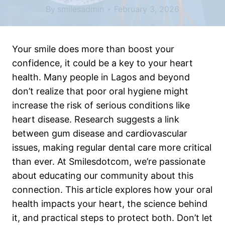
By
smilesadmin
February 3, 2026
Your smile does more than boost your
confidence, it could be a key to your heart
health. Many people in Lagos and beyond
don’t realize that poor oral hygiene might
increase the risk of serious conditions like
heart disease. Research suggests a link
between gum disease and cardiovascular
issues, making regular dental care more critical
than ever. At Smilesdotcom, we’re passionate
about educating our community about this
connection. This article explores how your oral
health impacts your heart, the science behind
it, and practical steps to protect both. Don’t let