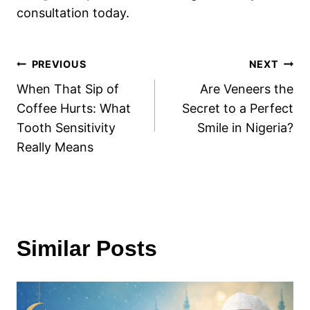
consultation today.
Post
PREVIOUS
NEXT
When That Sip of
Are Veneers the
navigation
Coffee Hurts: What
Secret to a Perfect
Tooth Sensitivity
Smile in Nigeria?
Really Means
Similar Posts