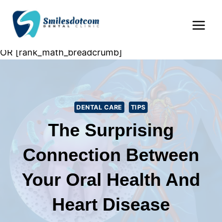
Skip
Home
»
Dental Care
»
The Surprising Connection
to
Between Your Oral Health and Heart Disease
content
OR [rank_math_breadcrumb]
DENTAL CARE
TIPS
The Surprising
Connection Between
Your Oral Health And
Heart Disease