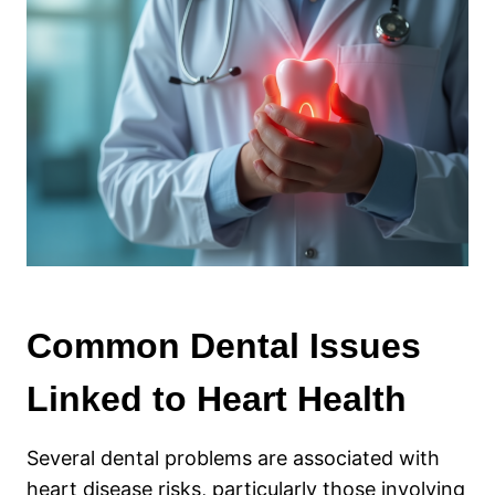
Common Dental Issues
Linked to Heart Health
Several dental problems are associated with
heart disease risks, particularly those involving