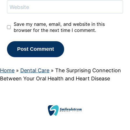
Website
Save my name, email, and website in this
browser for the next time I comment.
Home
»
Dental Care
»
The Surprising Connection
Between Your Oral Health and Heart Disease