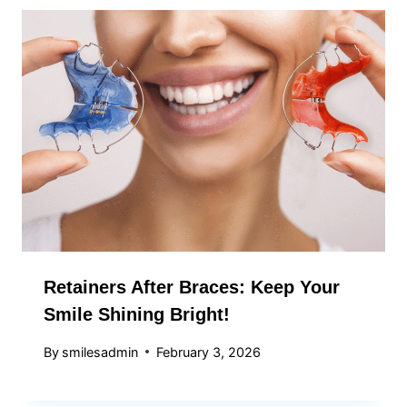
Retainers After Braces: Keep Your
Smile Shining Bright!
By
smilesadmin
February 3, 2026