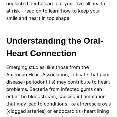
neglected dental care put your overall health
at risk—read on to learn how to keep your
smile and heart in top shape
Understanding the Oral-
Heart Connection
Emerging studies, like those from the
American Heart Association, indicate that gum
disease (periodontitis) may contribute to heart
problems. Bacteria from infected gums can
enter the bloodstream, causing inflammation
that may lead to conditions like atherosclerosis
(clogged arteries) or endocarditis (heart lining