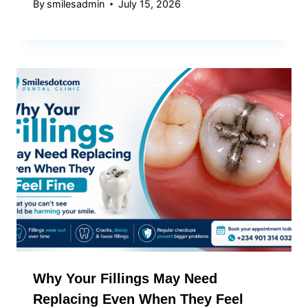
By
smilesadmin
July 15, 2026
Why Your Fillings May Need
Replacing Even When They Feel