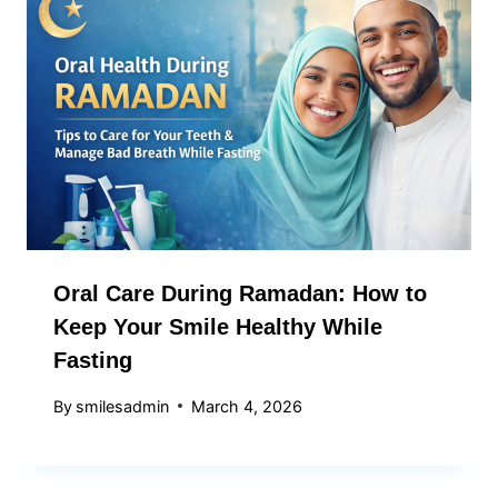
Oral Care During Ramadan: How to
Keep Your Smile Healthy While
Fasting
By
smilesadmin
March 4, 2026