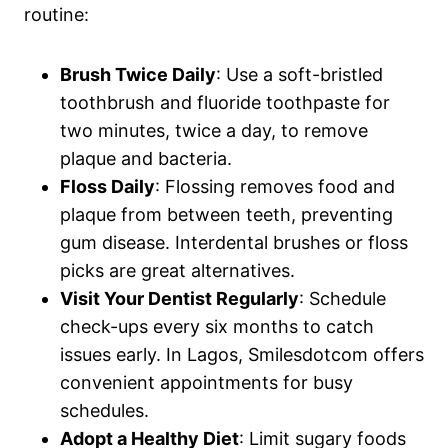
routine:
Brush Twice Daily
: Use a soft-bristled
toothbrush and fluoride toothpaste for
two minutes, twice a day, to remove
plaque and bacteria.
Floss Daily
: Flossing removes food and
plaque from between teeth, preventing
gum disease. Interdental brushes or floss
picks are great alternatives.
Visit Your Dentist Regularly
: Schedule
check-ups every six months to catch
issues early. In Lagos, Smilesdotcom offers
convenient appointments for busy
schedules.
Adopt a Healthy Diet
: Limit sugary foods