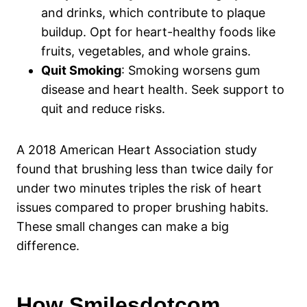
and drinks, which contribute to plaque
buildup. Opt for heart-healthy foods like
fruits, vegetables, and whole grains.
Quit Smoking
: Smoking worsens gum
disease and heart health. Seek support to
quit and reduce risks.
A 2018 American Heart Association study
found that brushing less than twice daily for
under two minutes triples the risk of heart
issues compared to proper brushing habits.
These small changes can make a big
difference.
How Smilesdotcom