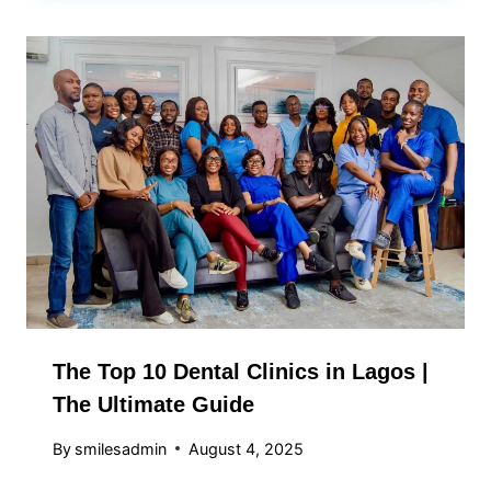
The Top 10 Dental Clinics in Lagos |
The Ultimate Guide
By
smilesadmin
August 4, 2025