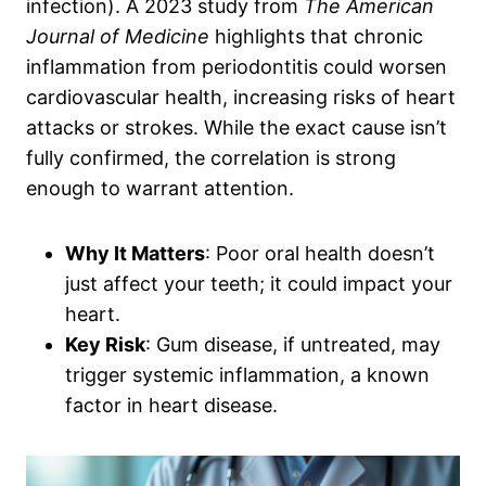
infection). A 2023 study from
The American
Journal of Medicine
highlights that chronic
inflammation from periodontitis could worsen
cardiovascular health, increasing risks of heart
attacks or strokes. While the exact cause isn’t
fully confirmed, the correlation is strong
enough to warrant attention.
Why It Matters
: Poor oral health doesn’t
just affect your teeth; it could impact your
heart.
Key Risk
: Gum disease, if untreated, may
trigger systemic inflammation, a known
factor in heart disease.