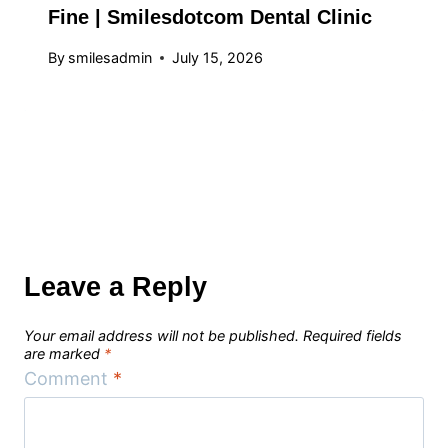
Fine | Smilesdotcom Dental Clinic
By
smilesadmin
July 15, 2026
Leave a Reply
Your email address will not be published.
Required fields
are marked
*
Comment
*