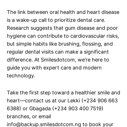
The link between oral health and heart disease
is a wake-up call to prioritize dental care.
Research suggests that gum disease and poor
hygiene can contribute to cardiovascular risks,
but simple habits like brushing, flossing, and
regular dental visits can make a significant
difference. At Smilesdotcom, we’re here to
guide you with expert care and modern
technology.
Take the first step toward a healthier smile and
heart—contact us at our Lekki (+234 906 663
6388) or Gbagada (+234 903 400 7519)
branches, or email
info@backup.smilesdotcom.ng to book your