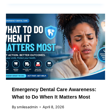
Emergency Dental Care Awareness:
What to Do When It Matters Most
By
smilesadmin
April 8, 2026