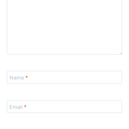
Name
*
Email
*