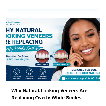
Why Natural-Looking Veneers Are
Replacing Overly White Smiles