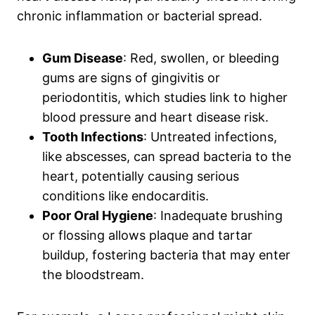
chronic inflammation or bacterial spread.
Gum Disease
: Red, swollen, or bleeding
gums are signs of gingivitis or
periodontitis, which studies link to higher
blood pressure and heart disease risk.
Tooth Infections
: Untreated infections,
like abscesses, can spread bacteria to the
heart, potentially causing serious
conditions like endocarditis.
Poor Oral Hygiene
: Inadequate brushing
or flossing allows plaque and tartar
buildup, fostering bacteria that may enter
the bloodstream.