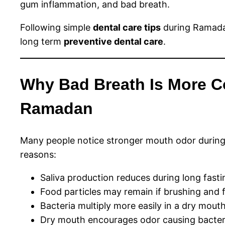
gum inflammation, and bad breath.
Following simple
dental care tips
during Ramadan
long term
preventive dental care
.
Why Bad Breath Is More 
Ramadan
Many people notice stronger mouth odor during 
reasons:
Saliva production reduces during long fasti
Food particles may remain if brushing and f
Bacteria multiply more easily in a dry mout
Dry mouth encourages odor causing bacter