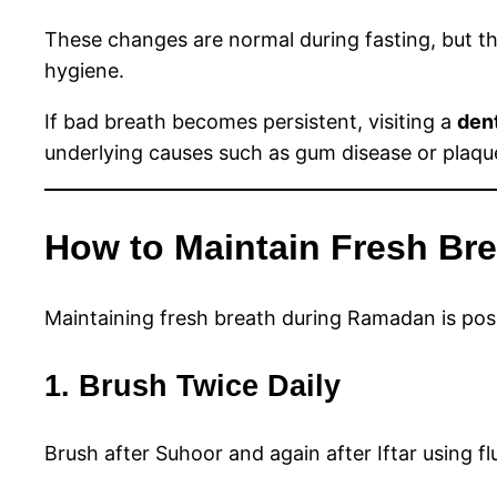
These changes are normal during fasting, but th
hygiene.
If bad breath becomes persistent, visiting a
dent
underlying causes such as gum disease or plaque
How to Maintain Fresh Bre
Maintaining fresh breath during Ramadan is possi
1. Brush Twice Daily
Brush after Suhoor and again after Iftar using f