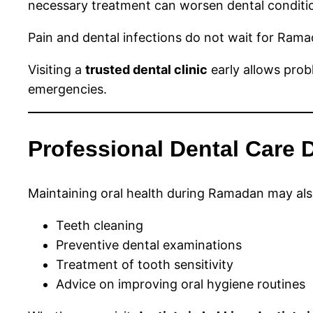
necessary treatment can worsen dental conditi
Pain and dental infections do not wait for Rama
Visiting a
trusted dental clinic
early allows pro
emergencies.
Professional Dental Care
Maintaining oral health during Ramadan may also
Teeth cleaning
Preventive dental examinations
Treatment of tooth sensitivity
Advice on improving oral hygiene routines