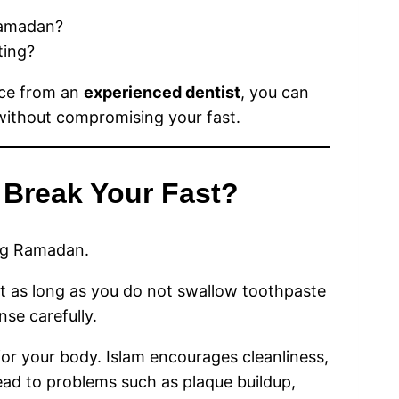
amadan?
ting?
ce from an
experienced dentist
, you can
thout compromising your fast.
 Break Your Fast?
ng Ramadan.
st as long as you do not swallow toothpaste
nse carefully.
for your body. Islam encourages cleanliness,
ead to problems such as plaque buildup,