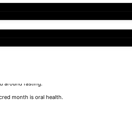
line, gratitude, and spiritual renewal. As
 change. Meal times shift, sleeping
d around fasting.
cred month is oral health.