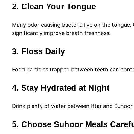
2. Clean Your Tongue
Many odor causing bacteria live on the tongue.
significantly improve breath freshness.
3. Floss Daily
Food particles trapped between teeth can contri
4. Stay Hydrated at Night
Drink plenty of water between Iftar and Suhoor
5. Choose Suhoor Meals Carefu