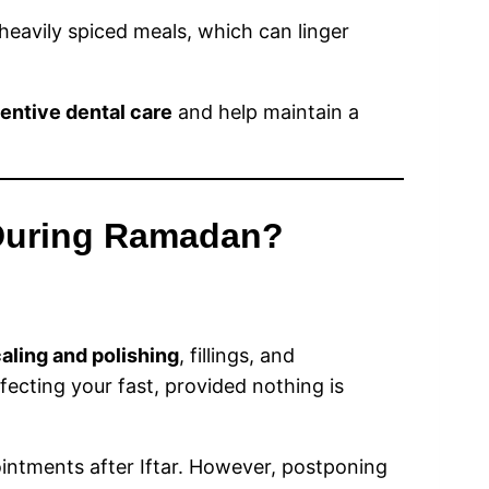
heavily spiced meals, which can linger
entive dental care
and help maintain a
 During Ramadan?
aling and polishing
, fillings, and
fecting your fast, provided nothing is
ointments after Iftar. However, postponing