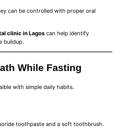
ey can be controlled with proper oral
al clinic in Lagos
can help identify
 buildup.
ath While Fasting
ble with simple daily habits.
luoride toothpaste and a soft toothbrush.