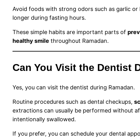
Avoid foods with strong odors such as garlic or 
longer during fasting hours.
These simple habits are important parts of
prev
healthy smile
throughout Ramadan.
Can You Visit the Dentist
Yes, you can visit the dentist during Ramadan.
Routine procedures such as dental checkups,
sc
extractions can usually be performed without af
intentionally swallowed.
If you prefer, you can schedule your dental app