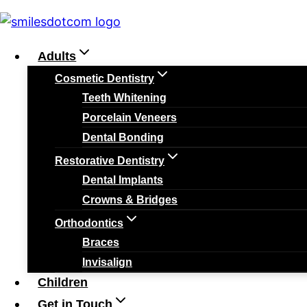
Skip
Home
»
Dental Care
»
Oral Care During Ramadan: H
to
OR [rank_math_breadcrumb]
Adults
content
Cosmetic Dentistry
Teeth Whitening
Porcelain Veneers
Dental Care
Tips
Dental Bonding
Restorative Dentistry
Oral Care During
Dental Implants
Crowns & Bridges
Orthodontics
To Keep Your Smil
Braces
Invisalign
Fasting
Children
Get in Touch