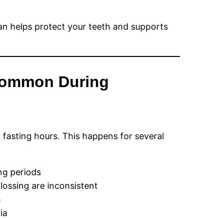
 helps protect your teeth and supports
Common During
fasting hours. This happens for several
ng periods
lossing are inconsistent
h
ia