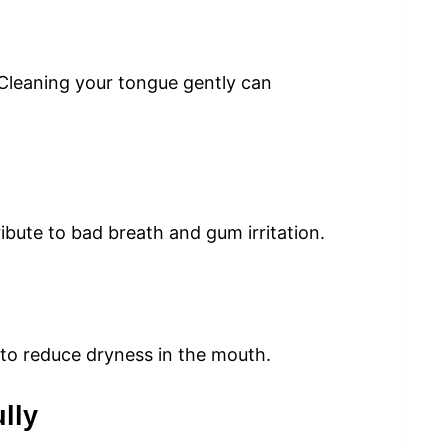
 Cleaning your tongue gently can
bute to bad breath and gum irritation.
 to reduce dryness in the mouth.
lly