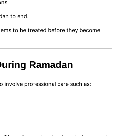
ons.
dan to end.
blems to be treated before they become
 During Ramadan
 involve professional care such as: