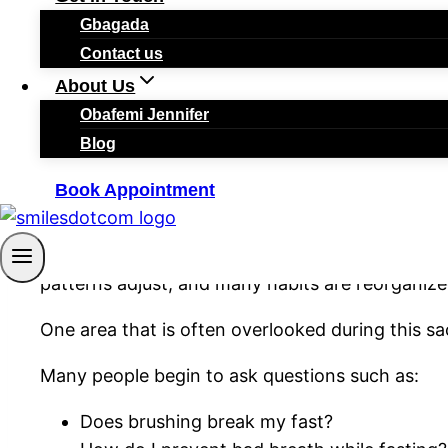
Gbagada
Contact us
By
smilesadmin
March 4, 2026
March 15, 2026
About Us
Obafemi Jennifer
Blog
Book Appointment
Ramadan
is a special month of reflection, discip
Muslims fast from dawn to sunset, daily routines
patterns adjust, and many habits are reorganize
One area that is often overlooked during this sa
Many people begin to ask questions such as:
Does brushing break my fast?