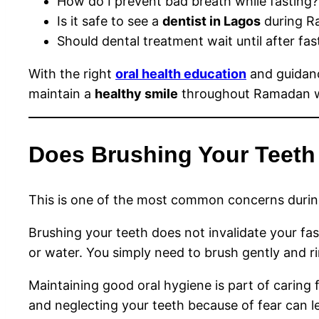
How do I prevent bad breath while fasting?
Is it safe to see a
dentist in Lagos
during R
Should dental treatment wait until after fas
With the right
oral health education
and guidan
maintain a
healthy smile
throughout Ramadan wi
Does Brushing Your Teeth
This is one of the most common concerns duri
Brushing your teeth does not invalidate your fa
or water. You simply need to brush gently and ri
Maintaining good oral hygiene is part of caring 
and neglecting your teeth because of fear can l